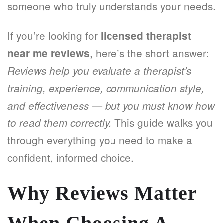
someone who truly understands your needs.
If you’re looking for
licensed therapist
, here’s the short answer:
near me reviews
Reviews help you evaluate a therapist’s
training, experience, communication style,
and effectiveness — but you must know how
This guide walks you
to read them correctly.
through everything you need to make a
confident, informed choice.
Why Reviews Matter
When Choosing A