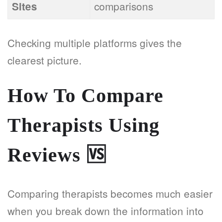
comparisons
Sites
Checking multiple platforms gives the
clearest picture.
How To Compare
Therapists Using
Reviews
🆚
Comparing therapists becomes much easier
when you break down the information into