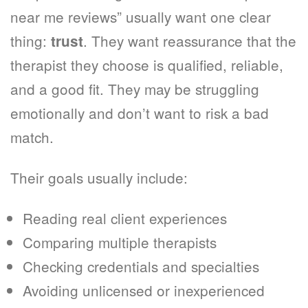
near me reviews” usually want one clear
thing:
. They want reassurance that the
trust
therapist they choose is qualified, reliable,
and a good fit. They may be struggling
emotionally and don’t want to risk a bad
match.
Their goals usually include:
Reading real client experiences
Comparing multiple therapists
Checking credentials and specialties
Avoiding unlicensed or inexperienced