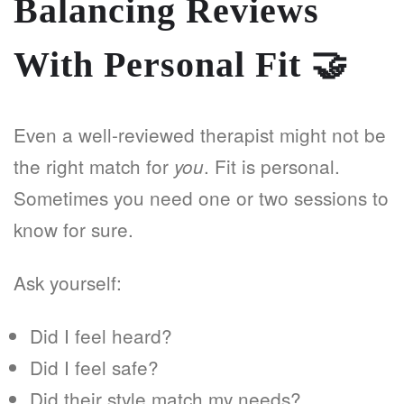
Balancing Reviews
With Personal Fit
🤝
Even a well-reviewed therapist might not be
the right match for
. Fit is personal.
you
Sometimes you need one or two sessions to
know for sure.
Ask yourself:
Did I feel heard?
Did I feel safe?
Did their style match my needs?