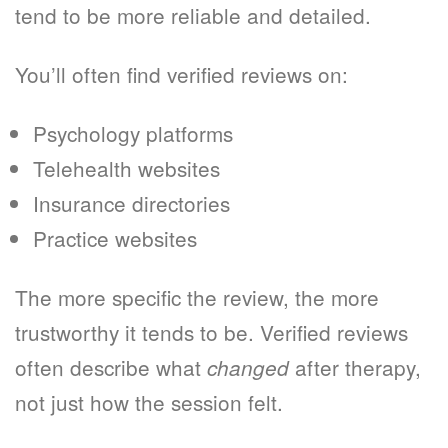
tend to be more reliable and detailed.
You’ll often find verified reviews on:
Psychology platforms
Telehealth websites
Insurance directories
Practice websites
The more specific the review, the more
trustworthy it tends to be. Verified reviews
often describe what
after therapy,
changed
not just how the session felt.