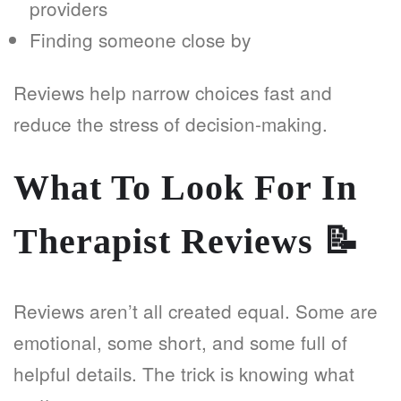
providers
Finding someone close by
Reviews help narrow choices fast and
reduce the stress of decision-making.
What To Look For In
Therapist Reviews
📝
Reviews aren’t all created equal. Some are
emotional, some short, and some full of
helpful details. The trick is knowing what