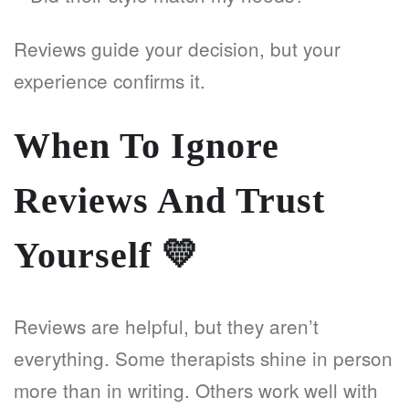
Reviews guide your decision, but your
experience confirms it.
When To Ignore
Reviews And Trust
Yourself
💛
Reviews are helpful, but they aren’t
everything. Some therapists shine in person
more than in writing. Others work well with