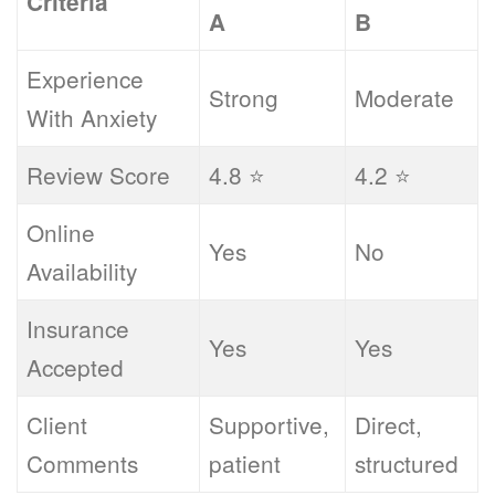
Criteria
A
B
Experience
Strong
Moderate
With Anxiety
Review Score
4.8 ⭐
4.2 ⭐
Online
Yes
No
Availability
Insurance
Yes
Yes
Accepted
Client
Supportive,
Direct,
Comments
patient
structured