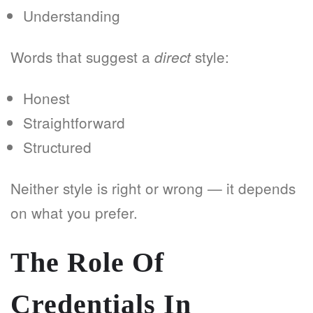
Understanding
Words that suggest a
style:
direct
Honest
Straightforward
Structured
Neither style is right or wrong — it depends
on what you prefer.
The Role Of
Credentials In