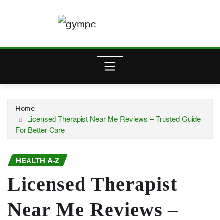
Skip
to
content
Home
Licensed Therapist Near Me Reviews – Trusted Guide
For Better Care
HEALTH A-Z
Licensed Therapist
Near Me Reviews –