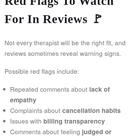
Red Flags To Watch
For In Reviews
🚩
Not every therapist will be the right fit, and
reviews sometimes reveal warning signs.
Possible red flags include:
Repeated comments about
lack of
empathy
Complaints about
cancellation habits
Issues with
billing transparency
Comments about feeling
judged or