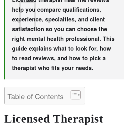
help you compare qualifications,
experience, specialties, and client
satisfaction so you can choose the
right mental health professional. This
guide explains what to look for, how
to read reviews, and how to pick a
therapist who fits your needs.
Table of Contents
Licensed Therapist