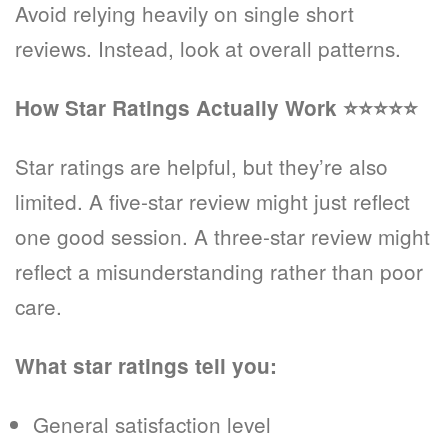
Avoid relying heavily on single short
reviews. Instead, look at overall patterns.
How Star Ratings Actually Work
⭐⭐⭐⭐⭐
Star ratings are helpful, but they’re also
limited. A five-star review might just reflect
one good session. A three-star review might
reflect a misunderstanding rather than poor
care.
What star ratings tell you:
General satisfaction level