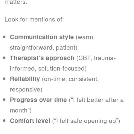
matters.
Look for mentions of:
(warm,
Communication style
straightforward, patient)
(CBT, trauma-
Therapist’s approach
informed, solution-focused)
(on-time, consistent,
Reliability
responsive)
(“I felt better after a
Progress over time
month”)
(“I felt safe opening up”)
Comfort level