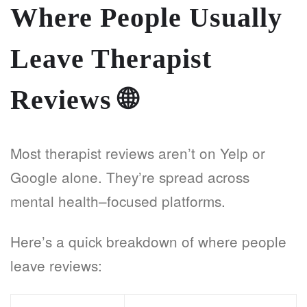
Where People Usually
Leave Therapist
Reviews
🌐
Most therapist reviews aren’t on Yelp or
Google alone. They’re spread across
mental health–focused platforms.
Here’s a quick breakdown of where people
leave reviews: