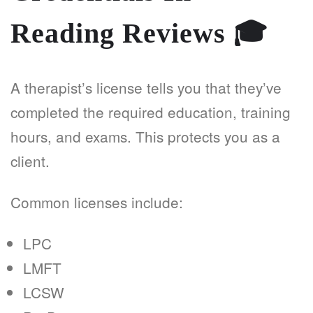
Reading Reviews
🎓
A therapist’s license tells you that they’ve
completed the required education, training
hours, and exams. This protects you as a
client.
Common licenses include:
LPC
LMFT
LCSW