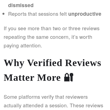
dismissed
Reports that sessions felt
unproductive
If you see more than two or three reviews
repeating the same concern, it’s worth
paying attention.
Why Verified Reviews
Matter More
🔐
Some platforms verify that reviewers
actually attended a session. These reviews