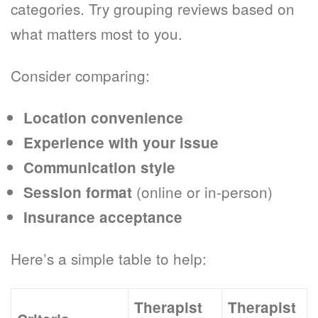
categories. Try grouping reviews based on
what matters most to you.
Consider comparing:
Location convenience
Experience with your issue
Communication style
(online or in-person)
Session format
Insurance acceptance
Here’s a simple table to help:
Therapist
Therapist