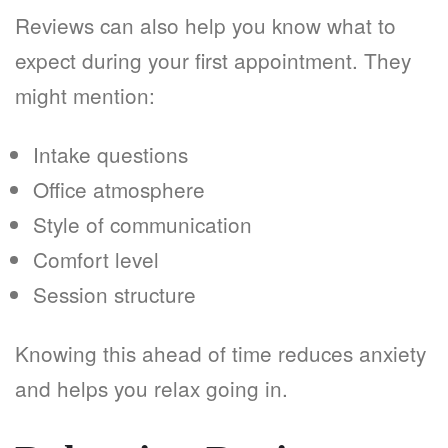
Reviews can also help you know what to
expect during your first appointment. They
might mention:
Intake questions
Office atmosphere
Style of communication
Comfort level
Session structure
Knowing this ahead of time reduces anxiety
and helps you relax going in.