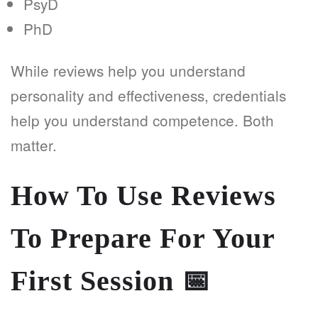
PsyD
PhD
While reviews help you understand
personality and effectiveness, credentials
help you understand competence. Both
matter.
How To Use Reviews
To Prepare For Your
First Session
📅