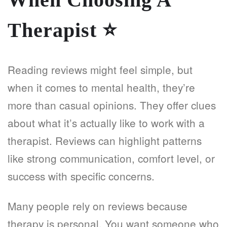
Therapist
⭐
Reading reviews might feel simple, but
when it comes to mental health, they’re
more than casual opinions. They offer clues
about what it’s actually like to work with a
therapist. Reviews can highlight patterns
like strong communication, comfort level, or
success with specific concerns.
Many people rely on reviews because
therapy is personal. You want someone who