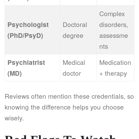
Complex
Doctoral
disorders,
Psychologist
degree
assessme
(PhD/PsyD)
nts
Medical
Medication
Psychiatrist
doctor
+ therapy
(MD)
Reviews often mention these credentials, so
knowing the difference helps you choose
wisely.