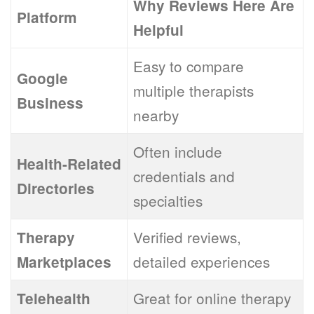
Why Reviews Here Are
Platform
Helpful
Easy to compare
Google
multiple therapists
Business
nearby
Often include
Health-Related
credentials and
Directories
specialties
Verified reviews,
Therapy
detailed experiences
Marketplaces
Great for online therapy
Telehealth