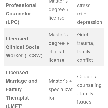
Master’s
stress,
Professional
degree +
mild
Counselor
license
depression
(LPC)
Master’s
Grief,
Licensed
degree +
trauma,
Clinical Social
clinical
family
Worker (LCSW)
license
conflict
Licensed
Couples
Master’s +
Marriage and
counseling
specializat
Family
, family
ion
Therapist
issues
(LMFT)