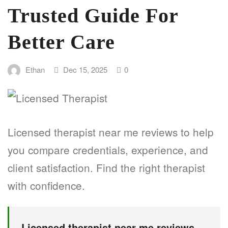
Trusted Guide For
Better Care
Ethan
Dec 15, 2025
0
Licensed therapist near me reviews to help
you compare credentials, experience, and
client satisfaction. Find the right therapist
with confidence.
Licensed therapist near me reviews