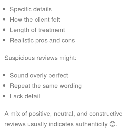
Specific details
How the client felt
Length of treatment
Realistic pros and cons
Suspicious reviews might:
Sound overly perfect
Repeat the same wording
Lack detail
A mix of positive, neutral, and constructive
reviews usually indicates authenticity 😊.