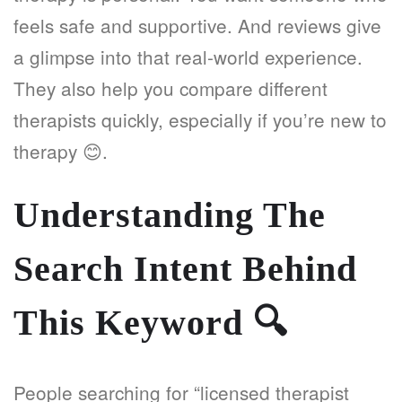
feels safe and supportive. And reviews give
a glimpse into that real-world experience.
They also help you compare different
therapists quickly, especially if you’re new to
therapy 😊.
Understanding The
Search Intent Behind
This Keyword
🔍
People searching for “licensed therapist