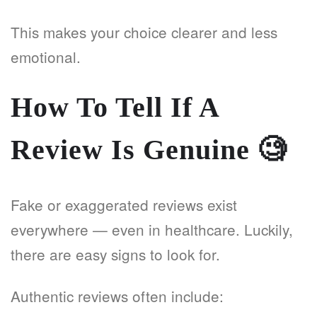
This makes your choice clearer and less
emotional.
How To Tell If A
Review Is Genuine
🧐
Fake or exaggerated reviews exist
everywhere — even in healthcare. Luckily,
there are easy signs to look for.
Authentic reviews often include: