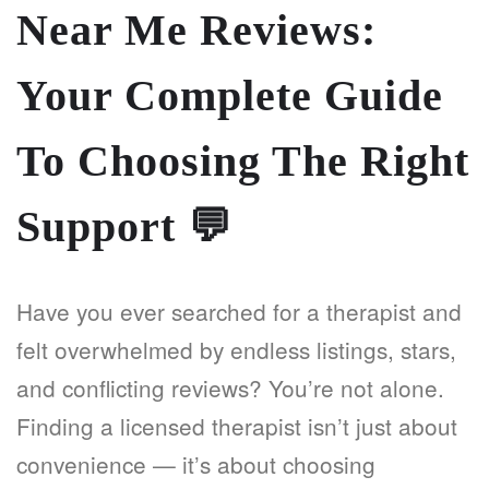
Near Me Reviews:
Your Complete Guide
To Choosing The Right
Support
💬
Have you ever searched for a therapist and
felt overwhelmed by endless listings, stars,
and conflicting reviews? You’re not alone.
Finding a licensed therapist isn’t just about
convenience — it’s about choosing