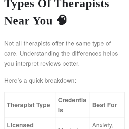
Types Of Therapists
Near You
🧠
Not all therapists offer the same type of
care. Understanding the differences helps
you interpret reviews better.
Here’s a quick breakdown:
Credentia
Therapist Type
Best For
ls
Anxiety,
Licensed