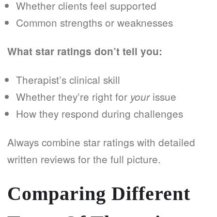
Whether clients feel supported
Common strengths or weaknesses
What star ratings don’t tell you:
Therapist’s clinical skill
Whether they’re right for
issue
your
How they respond during challenges
Always combine star ratings with detailed
written reviews for the full picture.
Comparing Different