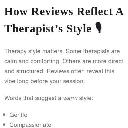
How Reviews Reflect A
Therapist’s Style
🎙️
Therapy style matters. Some therapists are
calm and comforting. Others are more direct
and structured. Reviews often reveal this
vibe long before your session.
Words that suggest a
style:
warm
Gentle
Compassionate