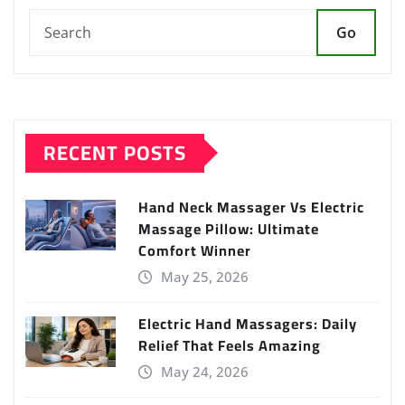
Go
RECENT POSTS
Hand Neck Massager Vs Electric
Massage Pillow: Ultimate
Comfort Winner
May 25, 2026
Electric Hand Massagers: Daily
Relief That Feels Amazing
May 24, 2026