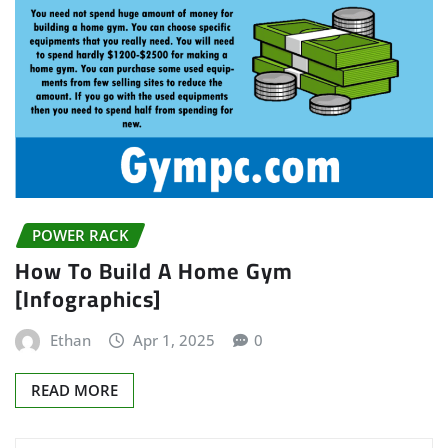
POWER RACK
How To Build A Home Gym
[Infographics]
Ethan
Apr 1, 2025
0
READ MORE