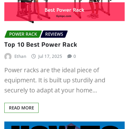
POWER RACK
REVIEWS
Top 10 Best Power Rack
Ethan
Jul 17, 2025
0
Power racks are the ideal piece of
equipment. It is built up sturdily and
securely to adapt at your home…
READ MORE