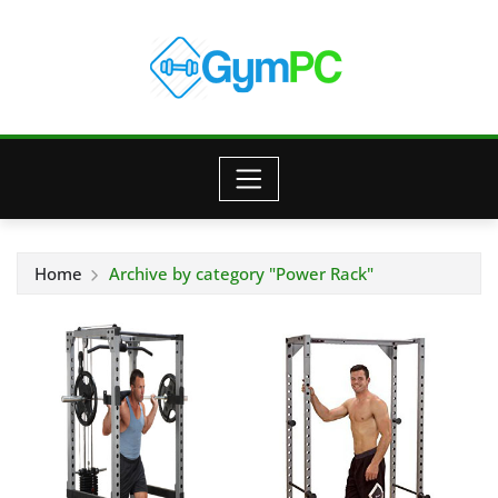
Skip
to
content
Home
Archive by category "Power Rack"