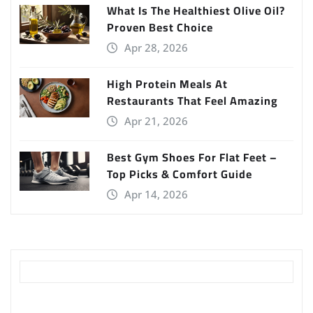
What Is The Healthiest Olive Oil?
Proven Best Choice
Apr 28, 2026
High Protein Meals At
Restaurants That Feel Amazing
Apr 21, 2026
Best Gym Shoes For Flat Feet –
Top Picks & Comfort Guide
Apr 14, 2026