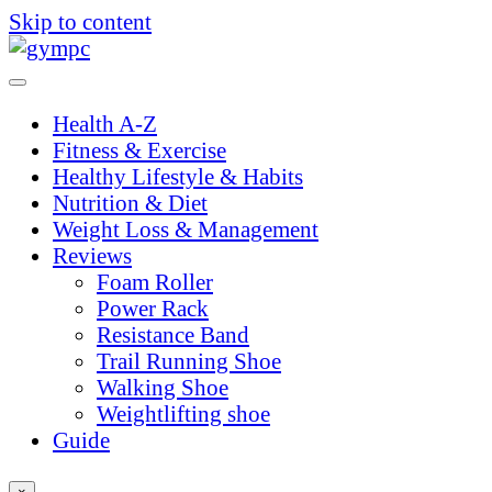
Skip to content
Health A-Z
Fitness & Exercise
Healthy Lifestyle & Habits
Nutrition & Diet
Weight Loss & Management
Reviews
Foam Roller
Power Rack
Resistance Band
Trail Running Shoe
Walking Shoe
Weightlifting shoe
Guide