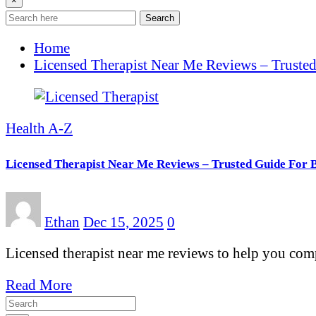
×
Search
Home
Licensed Therapist Near Me Reviews – Trusted
Health A-Z
Licensed Therapist Near Me Reviews – Trusted Guide For 
Ethan
Dec 15, 2025
0
Licensed therapist near me reviews to help you compa
Read More