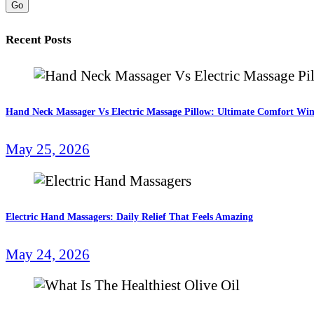
Go
Recent Posts
Hand Neck Massager Vs Electric Massage Pillow: Ultimate Comfort Wi
May 25, 2026
Electric Hand Massagers: Daily Relief That Feels Amazing
May 24, 2026