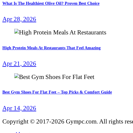
What Is The Healthiest Olive Oil? Proven Best Choice
Apr 28, 2026
High Protein Meals At Restaurants That Feel Amazing
Apr 21, 2026
Best Gym Shoes For Flat Feet – Top Picks & Comfort Guide
Apr 14, 2026
Copyright © 2017-2026 Gympc.com. All rights res