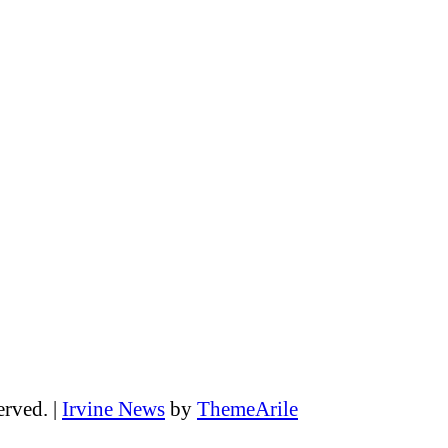
erved.
|
Irvine News
by
ThemeArile