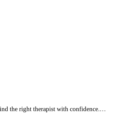
Find the right therapist with confidence.…