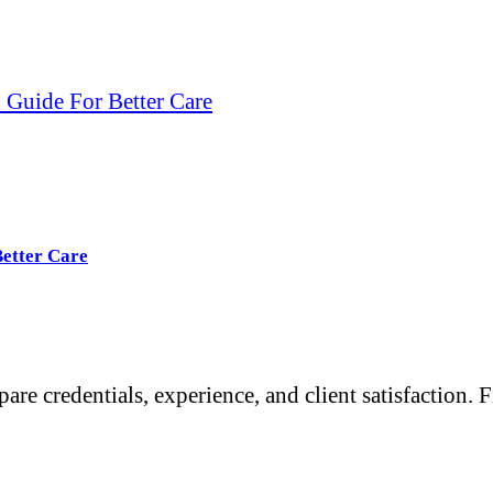
 Guide For Better Care
Better Care
re credentials, experience, and client satisfaction. 