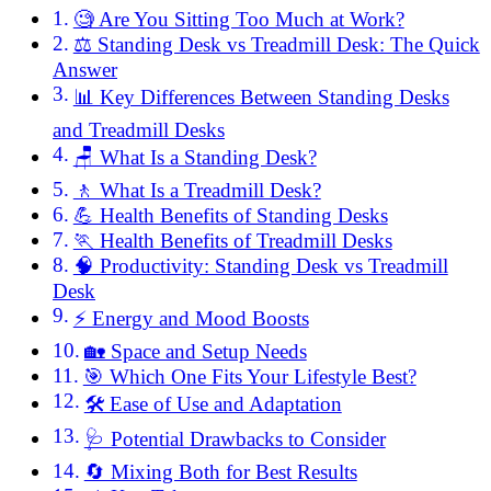
🧐 Are You Sitting Too Much at Work?
⚖️ Standing Desk vs Treadmill Desk: The Quick
Answer
📊 Key Differences Between Standing Desks
and Treadmill Desks
🪑 What Is a Standing Desk?
🚶 What Is a Treadmill Desk?
💪 Health Benefits of Standing Desks
🏃 Health Benefits of Treadmill Desks
🧠 Productivity: Standing Desk vs Treadmill
Desk
⚡ Energy and Mood Boosts
🏡 Space and Setup Needs
🎯 Which One Fits Your Lifestyle Best?
🛠️ Ease of Use and Adaptation
🩺 Potential Drawbacks to Consider
🔄 Mixing Both for Best Results