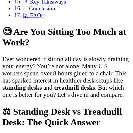
📌 Key Takeaways
✅ Conclusion
🙋 FAQs
🧐
Are You Sitting Too Much at
Work?
Ever wondered if sitting all day is slowly draining
your energy? You’re not alone. Many U.S.
workers spend over 8 hours glued to a chair. This
has sparked interest in healthier desk setups like
standing desks
and
treadmill desks
. But which
one is better for you? Let’s dive in and compare.
⚖️
Standing Desk vs Treadmill
Desk: The Quick Answer