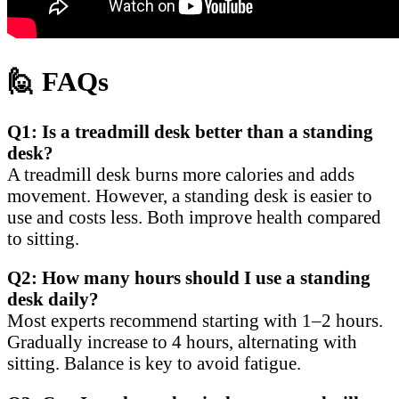
🙋
FAQs
Q1: Is a treadmill desk better than a standing
desk?
A treadmill desk burns more calories and adds
movement. However, a standing desk is easier to
use and costs less. Both improve health compared
to sitting.
Q2: How many hours should I use a standing
desk daily?
Most experts recommend starting with 1–2 hours.
Gradually increase to 4 hours, alternating with
sitting. Balance is key to avoid fatigue.