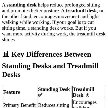
A
standing desk
helps reduce prolonged sitting
and promotes better posture. A
treadmill desk
, on
the other hand, encourages movement and light
walking while working. If your goal is to cut
sitting time, a standing desk works. But if you
want more activity during work, the treadmill desk
shines.
📊
Key Differences Between
Standing Desks and Treadmill
Desks
Standing Desk
Treadmill
Feature
✅
Desk
🚶
Encourages
Primary Benefit
Reduces sitting
walking