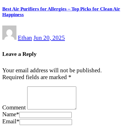
Best Air Purifiers for Allergies – Top Picks for Clean Air
Happiness
Ethan
Jun 20, 2025
Leave a Reply
Your email address will not be published.
Required fields are marked
*
Comment
Name
*
Email
*