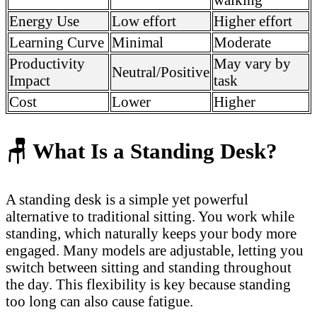
Energy Use
Low effort
Higher effort
Learning Curve
Minimal
Moderate
Productivity
May vary by
Neutral/Positive
Impact
task
Cost
Lower
Higher
🪑
What Is a Standing Desk?
A standing desk is a simple yet powerful
alternative to traditional sitting. You work while
standing, which naturally keeps your body more
engaged. Many models are adjustable, letting you
switch between sitting and standing throughout
the day. This flexibility is key because standing
too long can also cause fatigue.