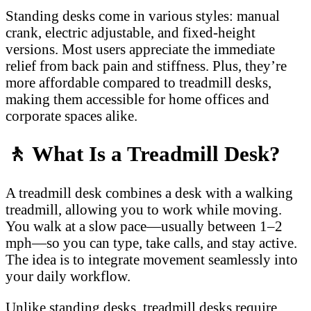
Standing desks come in various styles: manual
crank, electric adjustable, and fixed-height
versions. Most users appreciate the immediate
relief from back pain and stiffness. Plus, they’re
more affordable compared to treadmill desks,
making them accessible for home offices and
corporate spaces alike.
🚶
What Is a Treadmill Desk?
A treadmill desk combines a desk with a walking
treadmill, allowing you to work while moving.
You walk at a slow pace—usually between 1–2
mph—so you can type, take calls, and stay active.
The idea is to integrate movement seamlessly into
your daily workflow.
Unlike standing desks, treadmill desks require