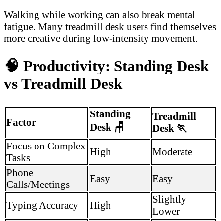
Walking while working can also break mental
fatigue. Many treadmill desk users find themselves
more creative during low-intensity movement.
🧠
Productivity: Standing Desk
vs Treadmill Desk
Standing
Treadmill
Factor
Desk
🪑
Desk
🏃
Focus on Complex
High
Moderate
Tasks
Phone
Easy
Easy
Calls/Meetings
Slightly
Typing Accuracy
High
Lower