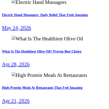
Electric Hand Massagers: Daily Relief That Feels Amazing
May 24, 2026
What Is The Healthiest Olive Oil? Proven Best Choice
Apr 28, 2026
High Protein Meals At Restaurants That Feel Amazing
Apr 21, 2026