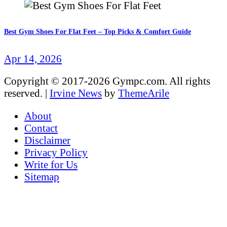
Best Gym Shoes For Flat Feet – Top Picks & Comfort Guide
Apr 14, 2026
Copyright © 2017-2026 Gympc.com. All rights
reserved.
|
Irvine News
by
ThemeArile
About
Contact
Disclaimer
Privacy Policy
Write for Us
Sitemap