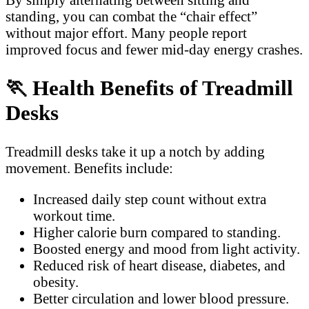
standing, you can combat the “chair effect”
without major effort. Many people report
improved focus and fewer mid-day energy crashes.
🏃
Health Benefits of Treadmill
Desks
Treadmill desks take it up a notch by adding
movement. Benefits include:
Increased daily step count without extra
workout time.
Higher calorie burn compared to standing.
Boosted energy and mood from light activity.
Reduced risk of heart disease, diabetes, and
obesity.
Better circulation and lower blood pressure.