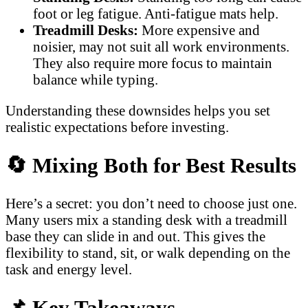
foot or leg fatigue. Anti-fatigue mats help.
Treadmill Desks:
More expensive and
noisier, may not suit all work environments.
They also require more focus to maintain
balance while typing.
Understanding these downsides helps you set
realistic expectations before investing.
🔄
Mixing Both for Best Results
Here’s a secret: you don’t need to choose just one.
Many users mix a standing desk with a treadmill
base they can slide in and out. This gives the
flexibility to stand, sit, or walk depending on the
task and energy level.
📌
Key Takeaways