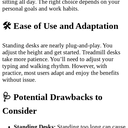
sitting all day. The right choice depends on your
personal goals and work habits.
🛠️
Ease of Use and Adaptation
Standing desks are nearly plug-and-play. You
adjust the height and get started. Treadmill desks
take more patience. You’ll need to adjust your
typing and walking rhythm. However, with
practice, most users adapt and enjoy the benefits
without issue.
🩺
Potential Drawbacks to
Consider
Standing Desks:
Standing too long can cause