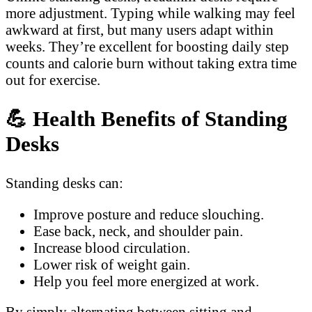
more adjustment. Typing while walking may feel
awkward at first, but many users adapt within
weeks. They’re excellent for boosting daily step
counts and calorie burn without taking extra time
out for exercise.
💪
Health Benefits of Standing
Desks
Standing desks can:
Improve posture and reduce slouching.
Ease back, neck, and shoulder pain.
Increase blood circulation.
Lower risk of weight gain.
Help you feel more energized at work.
By simply alternating between sitting and