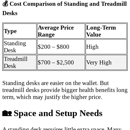
💰
Cost Comparison of Standing and Treadmill
Desks
Average Price
Long-Term
Type
Range
Value
Standing
$200 – $800
High
Desk
Treadmill
$700 – $2,500
Very High
Desk
Standing desks are easier on the wallet. But
treadmill desks provide bigger health benefits long
term, which may justify the higher price.
🏡
Space and Setup Needs
A standing desk requires little extra space. Many