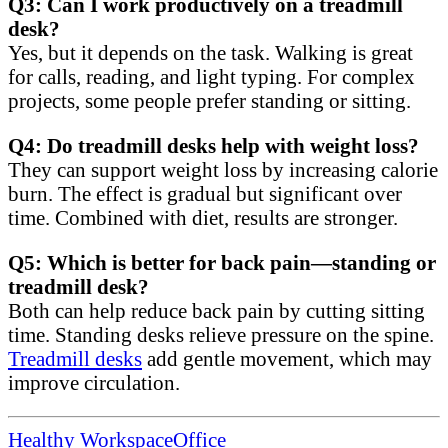
Q3: Can I work productively on a treadmill
desk?
Yes, but it depends on the task. Walking is great
for calls, reading, and light typing. For complex
projects, some people prefer standing or sitting.
Q4: Do treadmill desks help with weight loss?
They can support weight loss by increasing calorie
burn. The effect is gradual but significant over
time. Combined with diet, results are stronger.
Q5: Which is better for back pain—standing or
treadmill desk?
Both can help reduce back pain by cutting sitting
time. Standing desks relieve pressure on the spine.
Treadmill desks
add gentle movement, which may
improve circulation.
Healthy Workspace
Office