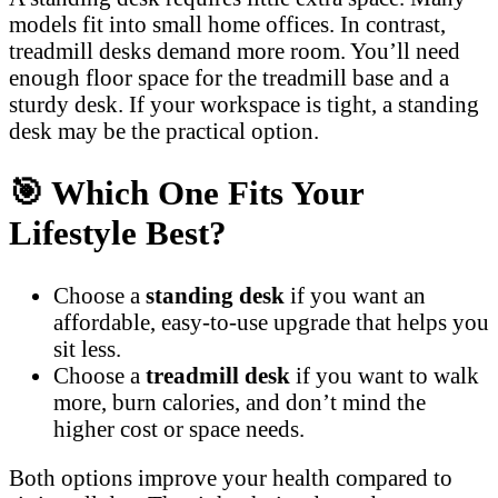
models fit into small home offices. In contrast,
treadmill desks demand more room. You’ll need
enough floor space for the treadmill base and a
sturdy desk. If your workspace is tight, a standing
desk may be the practical option.
🎯
Which One Fits Your
Lifestyle Best?
Choose a
standing desk
if you want an
affordable, easy-to-use upgrade that helps you
sit less.
Choose a
treadmill desk
if you want to walk
more, burn calories, and don’t mind the
higher cost or space needs.
Both options improve your health compared to