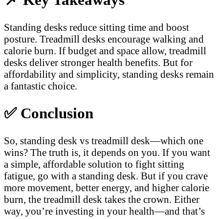
Standing desks reduce sitting time and boost
posture. Treadmill desks encourage walking and
calorie burn. If budget and space allow, treadmill
desks deliver stronger health benefits. But for
affordability and simplicity, standing desks remain
a fantastic choice.
✅
Conclusion
So, standing desk vs treadmill desk—which one
wins? The truth is, it depends on you. If you want
a simple, affordable solution to fight sitting
fatigue, go with a standing desk. But if you crave
more movement, better energy, and higher calorie
burn, the treadmill desk takes the crown. Either
way, you’re investing in your health—and that’s