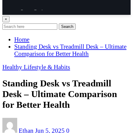
Power Rack
×
Resistance Band
Search
Home
Trail Running Shoe
Standing Desk vs Treadmill Desk – Ultimate
Comparison for Better Health
Walking Shoe
Healthy Lifestyle & Habits
Weightlifting shoe
Standing Desk vs Treadmill
GUIDE
Desk – Ultimate Comparison
for Better Health
Ethan
Jun 5, 2025
0