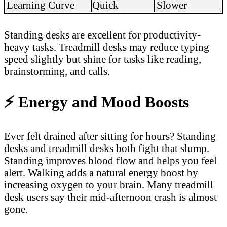
Learning Curve
Quick
Slower
Standing desks are excellent for productivity-
heavy tasks. Treadmill desks may reduce typing
speed slightly but shine for tasks like reading,
brainstorming, and calls.
⚡
Energy and Mood Boosts
Ever felt drained after sitting for hours? Standing
desks and treadmill desks both fight that slump.
Standing improves blood flow and helps you feel
alert. Walking adds a natural energy boost by
increasing oxygen to your brain. Many treadmill
desk users say their mid-afternoon crash is almost
gone.