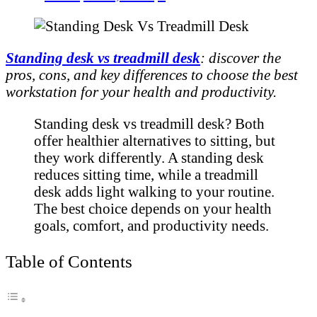
Standing desk vs treadmill desk
: discover the
pros, cons, and key differences to choose the best
workstation for your health and productivity.
Standing desk vs treadmill desk? Both
offer healthier alternatives to sitting, but
they work differently. A standing desk
reduces sitting time, while a treadmill
desk adds light walking to your routine.
The best choice depends on your health
goals, comfort, and productivity needs.
Table of Contents