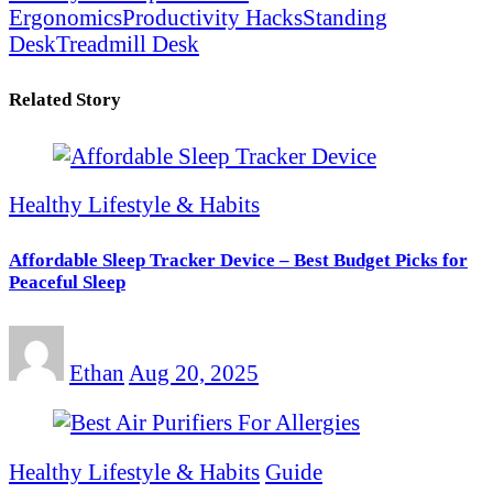
Ergonomics
Productivity Hacks
Standing
Desk
Treadmill Desk
Related Story
Healthy Lifestyle & Habits
Affordable Sleep Tracker Device – Best Budget Picks for
Peaceful Sleep
Ethan
Aug 20, 2025
Healthy Lifestyle & Habits
Guide