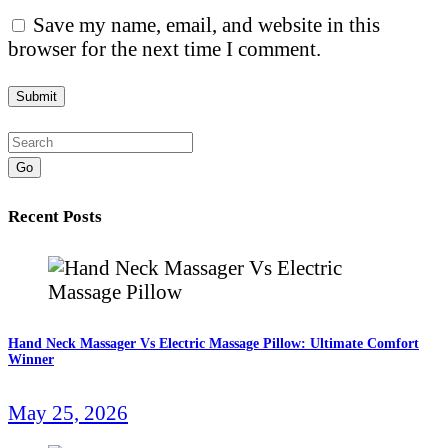
Save my name, email, and website in this
browser for the next time I comment.
Go
Recent Posts
Hand Neck Massager Vs Electric Massage Pillow: Ultimate Comfort
Winner
May 25, 2026