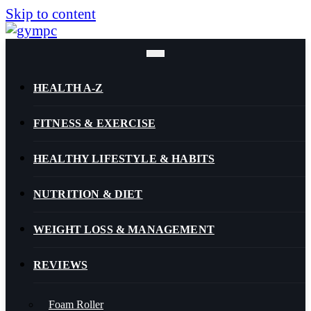
Skip to content
HEALTH A-Z
FITNESS & EXERCISE
HEALTHY LIFESTYLE & HABITS
NUTRITION & DIET
WEIGHT LOSS & MANAGEMENT
REVIEWS
Foam Roller