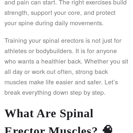
and pain can start. The right exercises build
strength, support your core, and protect
your spine during daily movements.
Training your spinal erectors is not just for
athletes or bodybuilders. It is for anyone
who wants a healthier back. Whether you sit
all day or work out often, strong back
muscles make life easier and safer. Let’s
break everything down step by step.
What Are Spinal
Erector Muscles?
🧠