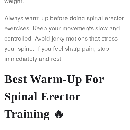
weight.
Always warm up before doing spinal erector
exercises. Keep your movements slow and
controlled. Avoid jerky motions that stress
your spine. If you feel sharp pain, stop
immediately and rest.
Best Warm-Up For
Spinal Erector
Training
🔥