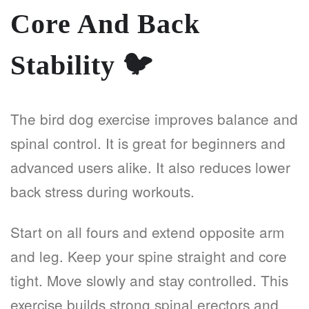
Core And Back
Stability
🐦
The bird dog exercise improves balance and
spinal control. It is great for beginners and
advanced users alike. It also reduces lower
back stress during workouts.
Start on all fours and extend opposite arm
and leg. Keep your spine straight and core
tight. Move slowly and stay controlled. This
exercise builds strong spinal erectors and