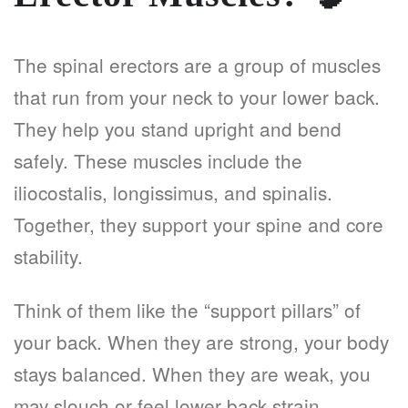
The spinal erectors are a group of muscles
that run from your neck to your lower back.
They help you stand upright and bend
safely. These muscles include the
iliocostalis, longissimus, and spinalis.
Together, they support your spine and core
stability.
Think of them like the “support pillars” of
your back. When they are strong, your body
stays balanced. When they are weak, you
may slouch or feel lower back strain.