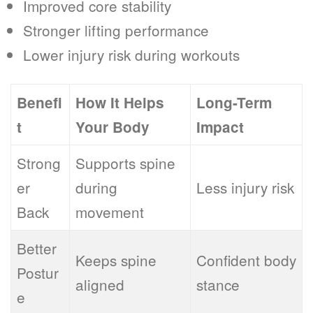
Improved core stability
Stronger lifting performance
Lower injury risk during workouts
Benefi
How It Helps
Long-Term
t
Your Body
Impact
Strong
Supports spine
er
during
Less injury risk
Back
movement
Better
Keeps spine
Confident body
Postur
aligned
stance
e