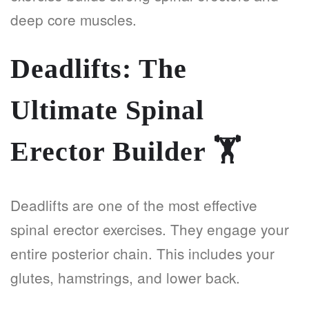
deep core muscles.
Deadlifts: The
Ultimate Spinal
Erector Builder
🏋️
Deadlifts are one of the most effective
spinal erector exercises. They engage your
entire posterior chain. This includes your
glutes, hamstrings, and lower back.