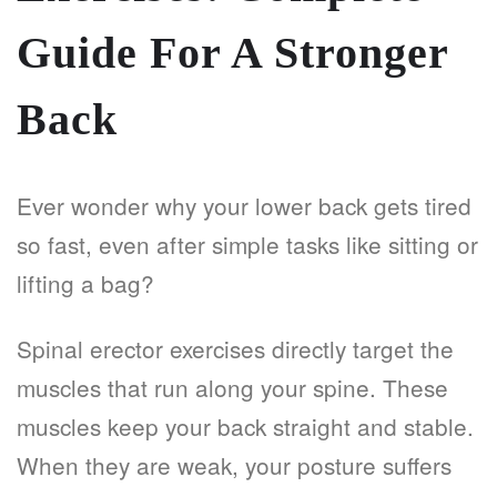
Guide For A Stronger
Back
Ever wonder why your lower back gets tired
so fast, even after simple tasks like sitting or
lifting a bag?
Spinal erector exercises directly target the
muscles that run along your spine. These
muscles keep your back straight and stable.
When they are weak, your posture suffers