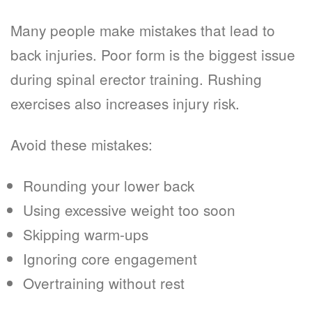
Many people make mistakes that lead to
back injuries. Poor form is the biggest issue
during spinal erector training. Rushing
exercises also increases injury risk.
Avoid these mistakes:
Rounding your lower back
Using excessive weight too soon
Skipping warm-ups
Ignoring core engagement
Overtraining without rest