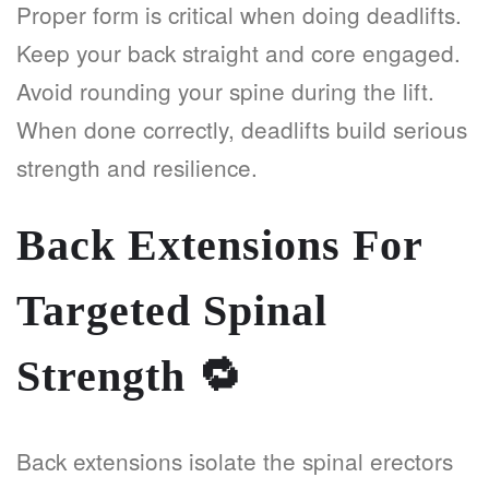
Proper form is critical when doing deadlifts.
Keep your back straight and core engaged.
Avoid rounding your spine during the lift.
When done correctly, deadlifts build serious
strength and resilience.
Back Extensions For
Targeted Spinal
Strength
🔁
Back extensions isolate the spinal erectors