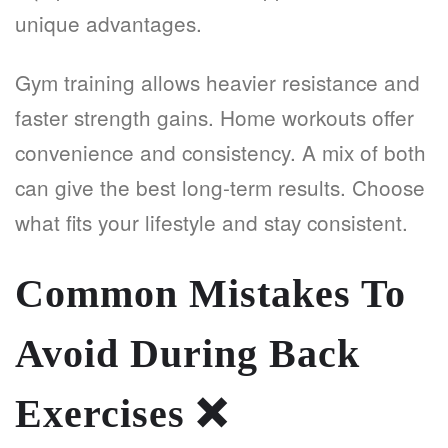
unique advantages.
Gym training allows heavier resistance and
faster strength gains. Home workouts offer
convenience and consistency. A mix of both
can give the best long-term results. Choose
what fits your lifestyle and stay consistent.
Common Mistakes To
Avoid During Back
Exercises
❌