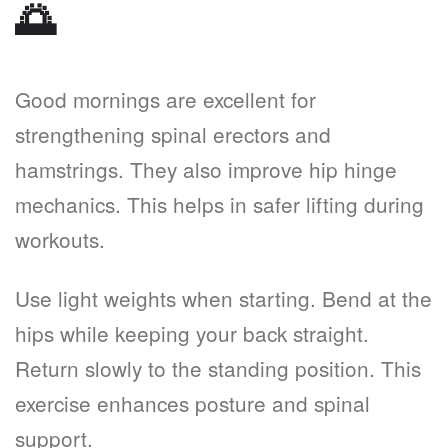
🌅
Good mornings are excellent for
strengthening spinal erectors and
hamstrings. They also improve hip hinge
mechanics. This helps in safer lifting during
workouts.
Use light weights when starting. Bend at the
hips while keeping your back straight.
Return slowly to the standing position. This
exercise enhances posture and spinal
support.