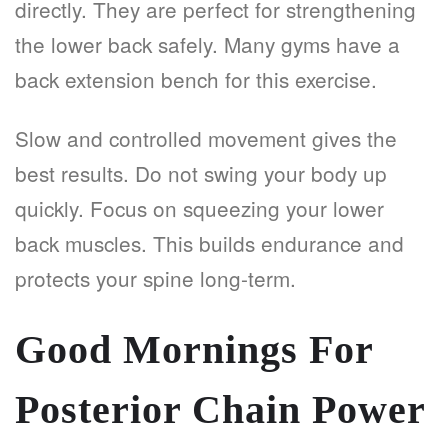
directly. They are perfect for strengthening
the lower back safely. Many gyms have a
back extension bench for this exercise.
Slow and controlled movement gives the
best results. Do not swing your body up
quickly. Focus on squeezing your lower
back muscles. This builds endurance and
protects your spine long-term.
Good Mornings For
Posterior Chain Power