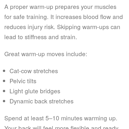
A proper warm-up prepares your muscles
for safe training. It increases blood flow and
reduces injury risk. Skipping warm-ups can
lead to stiffness and strain.
Great warm-up moves include:
Cat-cow stretches
Pelvic tilts
Light glute bridges
Dynamic back stretches
Spend at least 5–10 minutes warming up.
Your back will feel more flexible and ready