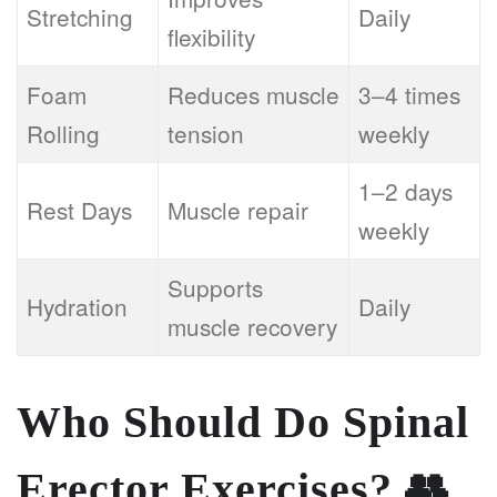
Stretching
Daily
flexibility
Foam
Reduces muscle
3–4 times
Rolling
tension
weekly
1–2 days
Rest Days
Muscle repair
weekly
Supports
Hydration
Daily
muscle recovery
Who Should Do Spinal
Erector Exercises?
👥