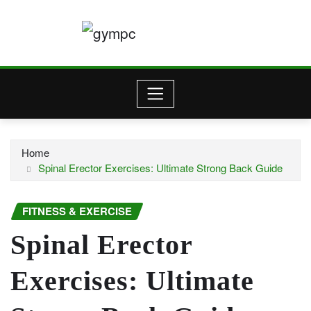
Skip
to
content
Home
Spinal Erector Exercises: Ultimate Strong Back Guide
FITNESS & EXERCISE
Spinal Erector
Exercises: Ultimate