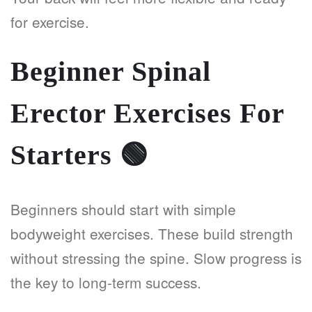
for exercise.
Beginner Spinal
Erector Exercises For
Starters
🟢
Beginners should start with simple
bodyweight exercises. These build strength
without stressing the spine. Slow progress is
the key to long-term success.