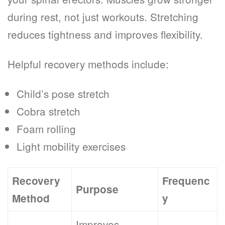
during rest, not just workouts. Stretching
reduces tightness and improves flexibility.
Helpful recovery methods include:
Child’s pose stretch
Cobra stretch
Foam rolling
Light mobility exercises
Recovery
Frequenc
Purpose
Method
y
Improves