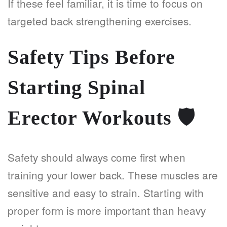
If these feel familiar, it is time to focus on
targeted back strengthening exercises.
Safety Tips Before
Starting Spinal
Erector Workouts
🛡️
Safety should always come first when
training your lower back. These muscles are
sensitive and easy to strain. Starting with
proper form is more important than heavy