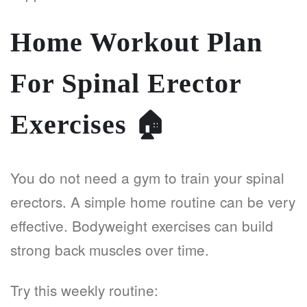
Home Workout Plan
For Spinal Erector
Exercises
🏠
You do not need a gym to train your spinal
erectors. A simple home routine can be very
effective. Bodyweight exercises can build
strong back muscles over time.
Try this weekly routine: