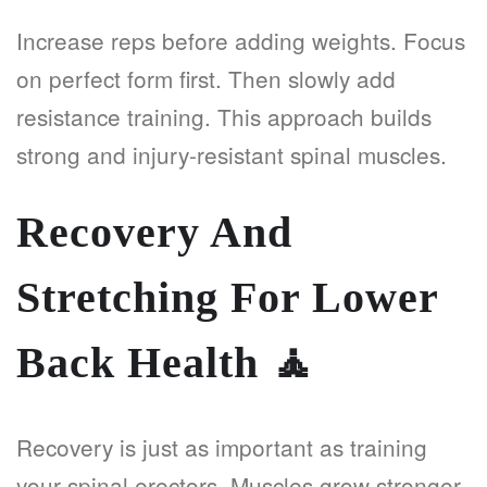
Increase reps before adding weights. Focus
on perfect form first. Then slowly add
resistance training. This approach builds
strong and injury-resistant spinal muscles.
Recovery And
Stretching For Lower
Back Health
🧘
Recovery is just as important as training
your spinal erectors. Muscles grow stronger