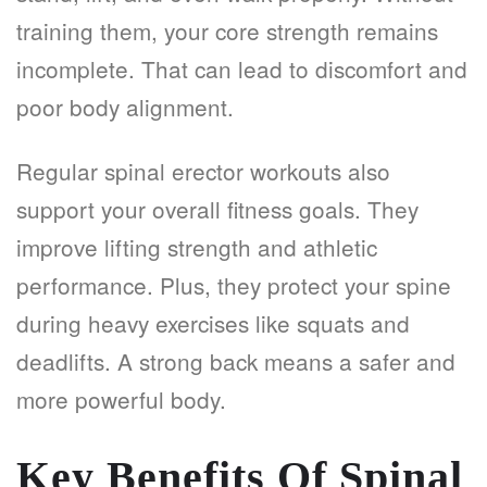
training them, your core strength remains
incomplete. That can lead to discomfort and
poor body alignment.
Regular spinal erector workouts also
support your overall fitness goals. They
improve lifting strength and athletic
performance. Plus, they protect your spine
during heavy exercises like squats and
deadlifts. A strong back means a safer and
more powerful body.
Key Benefits Of Spinal