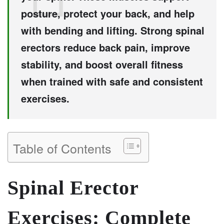
posture, protect your back, and help
with bending and lifting. Strong spinal
erectors reduce back pain, improve
stability, and boost overall fitness
when trained with safe and consistent
exercises.
Table of Contents
Spinal Erector
Exercises: Complete