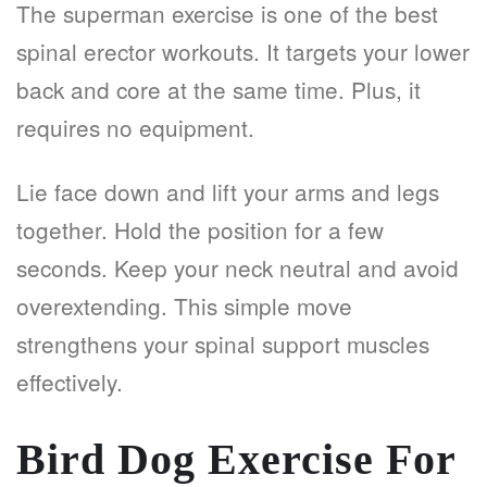
The superman exercise is one of the best
spinal erector workouts. It targets your lower
back and core at the same time. Plus, it
requires no equipment.
Lie face down and lift your arms and legs
together. Hold the position for a few
seconds. Keep your neck neutral and avoid
overextending. This simple move
strengthens your spinal support muscles
effectively.
Bird Dog Exercise For