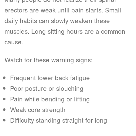
erectors are weak until pain starts. Small
daily habits can slowly weaken these
muscles. Long sitting hours are a common
cause.
Watch for these warning signs:
Frequent lower back fatigue
Poor posture or slouching
Pain while bending or lifting
Weak core strength
Difficulty standing straight for long