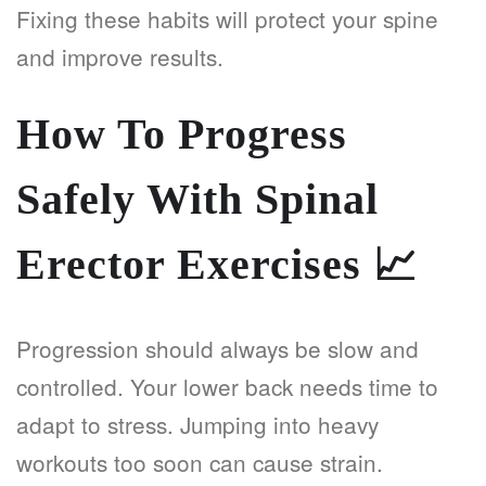
Fixing these habits will protect your spine
and improve results.
How To Progress
Safely With Spinal
Erector Exercises
📈
Progression should always be slow and
controlled. Your lower back needs time to
adapt to stress. Jumping into heavy
workouts too soon can cause strain.