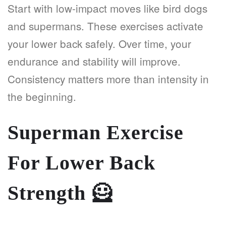
Start with low-impact moves like bird dogs
and supermans. These exercises activate
your lower back safely. Over time, your
endurance and stability will improve.
Consistency matters more than intensity in
the beginning.
Superman Exercise
For Lower Back
Strength
🦸