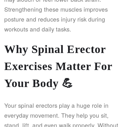
Strengthening these muscles improves
posture and reduces injury risk during
workouts and daily tasks.
Why Spinal Erector
Exercises Matter For
Your Body
💪
Your spinal erectors play a huge role in
everyday movement. They help you sit,
stand, lift, and even walk properly. Without