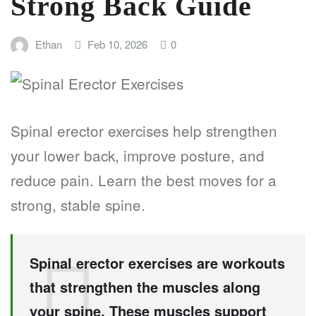
Strong Back Guide
Ethan
Feb 10, 2026
0
Spinal erector exercises help strengthen
your lower back, improve posture, and
reduce pain. Learn the best moves for a
strong, stable spine.
Spinal erector exercises are workouts
that strengthen the muscles along
your spine. These muscles support