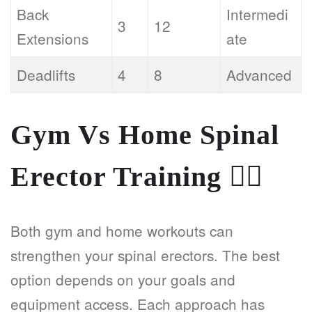
Back
Intermedi
3
12
Extensions
ate
Deadlifts
4
8
Advanced
Gym Vs Home Spinal
Erector Training
🏋️‍♂️
Both gym and home workouts can
strengthen your spinal erectors. The best
option depends on your goals and
equipment access. Each approach has