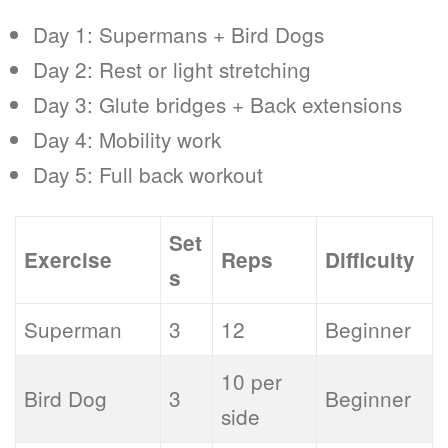
Day 1: Supermans + Bird Dogs
Day 2: Rest or light stretching
Day 3: Glute bridges + Back extensions
Day 4: Mobility work
Day 5: Full back workout
Set
Exercise
Reps
Difficulty
s
Superman
3
12
Beginner
10 per
Bird Dog
3
Beginner
side