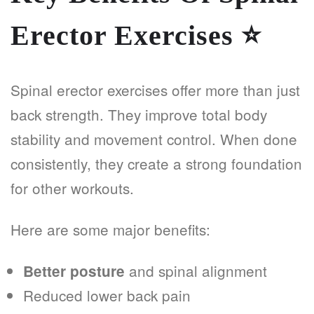
Erector Exercises
⭐
Spinal erector exercises offer more than just
back strength. They improve total body
stability and movement control. When done
consistently, they create a strong foundation
for other workouts.
Here are some major benefits:
and spinal alignment
Better posture
Reduced lower back pain