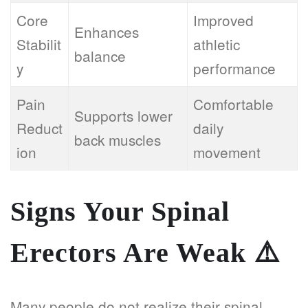
Core
Improved
Enhances
Stabilit
athletic
balance
y
performance
Pain
Comfortable
Supports lower
Reduct
daily
back muscles
ion
movement
Signs Your Spinal
Erectors Are Weak
⚠️
Many people do not realize their spinal