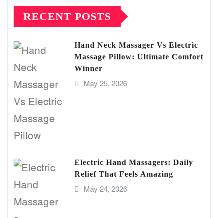
RECENT POSTS
Hand Neck Massager Vs Electric
Massage Pillow: Ultimate Comfort
Winner
May 25, 2026
Electric Hand Massagers: Daily
Relief That Feels Amazing
May 24, 2026