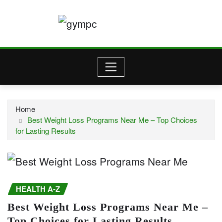
Skip
to
content
Home
Best Weight Loss Programs Near Me – Top Choices
for Lasting Results
HEALTH A-Z
Best Weight Loss Programs Near Me –
Top Choices for Lasting Results