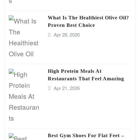
What Is The Healthiest Olive Oil?
Proven Best Choice
Apr 28, 2026
High Protein Meals At
Restaurants That Feel Amazing
Apr 21, 2026
Best Gym Shoes For Flat Feet –