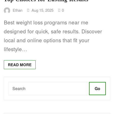
Ethan
Aug 15, 2025
0
Best weight loss programs near me
designed for quick, safe results. Discover
local and online options that fit your
lifestyle…
READ MORE
Go