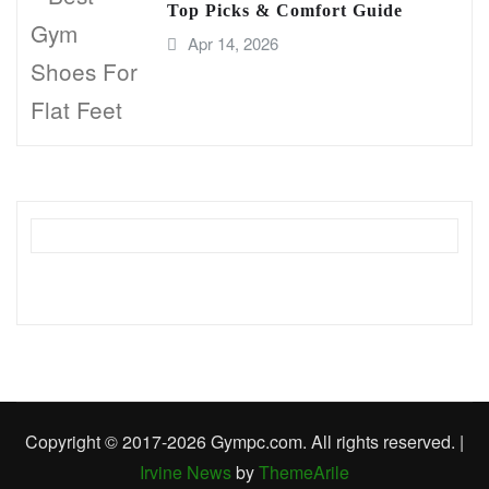
Top Picks & Comfort Guide
Apr 14, 2026
Copyright © 2017-2026 Gympc.com. All rights reserved.
|
Irvine News
by
ThemeArile