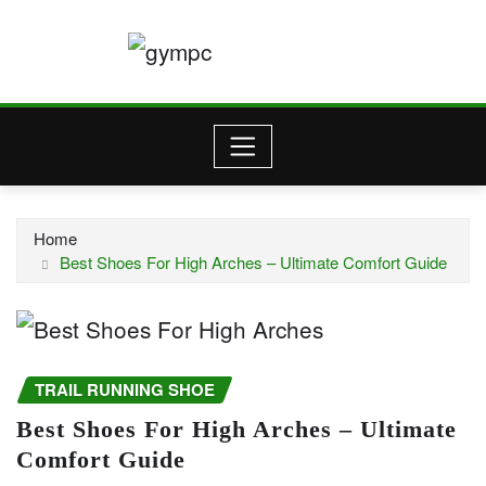
Skip
to
content
Home
Best Shoes For High Arches – Ultimate Comfort Guide
TRAIL RUNNING SHOE
Best Shoes For High Arches – Ultimate
Comfort Guide