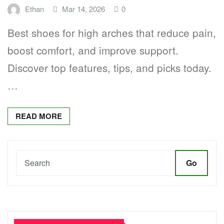
Ethan
Mar 14, 2026
0
Best shoes for high arches that reduce pain,
boost comfort, and improve support.
Discover top features, tips, and picks today.
…
READ MORE
Go