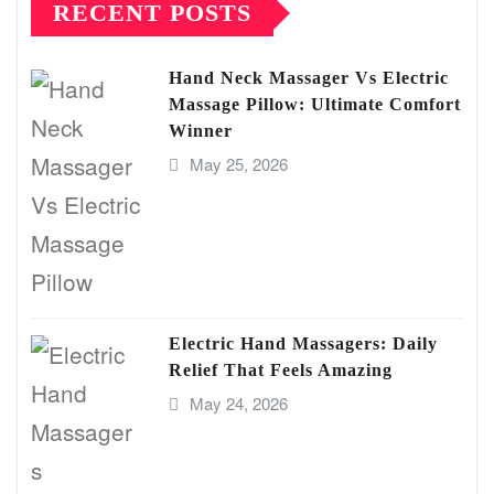
RECENT POSTS
Hand Neck Massager Vs Electric
Massage Pillow: Ultimate Comfort
Winner
May 25, 2026
Electric Hand Massagers: Daily
Relief That Feels Amazing
May 24, 2026