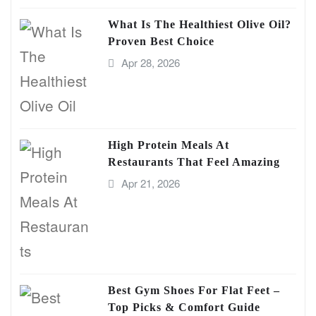
What Is The Healthiest Olive Oil?
Proven Best Choice
Apr 28, 2026
High Protein Meals At
Restaurants That Feel Amazing
Apr 21, 2026
Best Gym Shoes For Flat Feet –
Top Picks & Comfort Guide