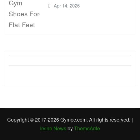
Apr 14, 2026
Copyright © 2017-2026 Gympc.com. All rights reserved.
|
Irvine News
by
ThemeArile