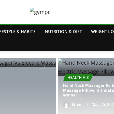
FESTYLE & HABITS
NUTRITION & DIET
WEIGHT L
HEALTH A-Z
Hand Neck Massager Vs El
Massage Pillow: Ultimat
Winner
Ethan
May 25, 20