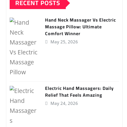
RECENT POSTS
Hand Neck Massager Vs Electric
Massage Pillow: Ultimate
Comfort Winner
May 25, 2026
Electric Hand Massagers: Daily
Relief That Feels Amazing
May 24, 2026