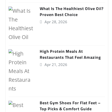
What Is The Healthiest Olive Oil?
Proven Best Choice
Apr 28, 2026
High Protein Meals At
Restaurants That Feel Amazing
Apr 21, 2026
Best Gym Shoes For Flat Feet –
Top Picks & Comfort Guide