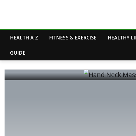
Skip
to
content
HEALTH A-Z
FITNESS & EXERCISE
HEALTHY LI
GUIDE