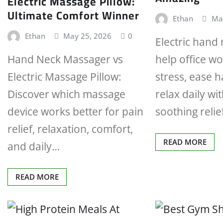
Electric Massage Pillow:
Ultimate Comfort Winner
Ethan
Ma
Ethan
May 25, 2026
0
Electric hand
Hand Neck Massager vs
help office w
Electric Massage Pillow:
stress, ease 
Discover which massage
relax daily wit
device works better for pain
soothing reli
relief, relaxation, comfort,
READ MORE
and daily…
READ MORE