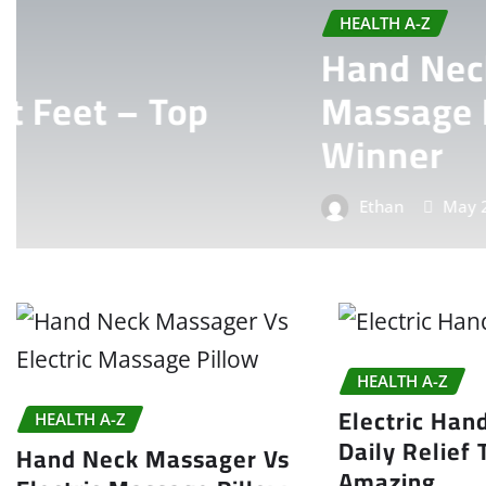
HEALTH A-Z
Hand Neck Massager Vs 
Massage Pillow: Ultima
Winner
Ethan
May 25, 2026
0
HEALTH A-Z
Electric Han
HEALTH A-Z
Daily Relief 
Hand Neck Massager Vs
Amazing