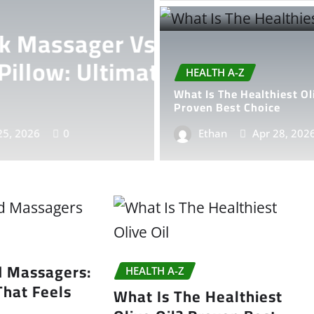
Electric
HEALTH A-Z
te Comfort
Electric Ha
HEALTH A-Z
That Feels
What Is The Healthiest Ol
Proven Best Choice
Ethan
Ethan
Apr 28, 202
May 24,
d Massagers:
HEALTH A-Z
That Feels
What Is The Healthiest