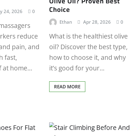
Olive Oil? Proven Best
Choice
y 24, 2026
0
Ethan
Apr 28, 2026
0
 massagers
orkers reduce
What is the healthiest olive
hand pain, and
oil? Discover the best type,
h fast,
how to choose it, and why
ef at home…
it’s good for your…
READ MORE