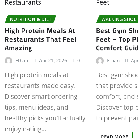
NUTRITION & DIET
WALKING SHOE
High Protein Meals At
Best Gym Sho
Restaurants That Feel
Feet – Top P
Amazing
Comfort Gui
Ethan
Apr 21, 2026
0
Ethan
Apr
High protein meals at
Best gym shoes
restaurants made easy.
that provide 
Discover smart ordering
comfort, and s
tips, menu ideas, and
Discover top p
healthy picks you’ll actually
to prevent pa
enjoy eating…
READ MORE