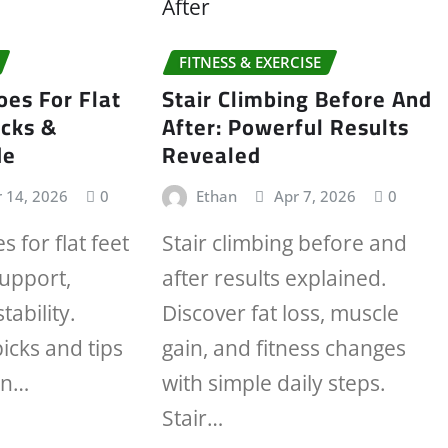
FITNESS & EXERCISE
es For Flat
Stair Climbing Before And
icks &
After: Powerful Results
de
Revealed
 14, 2026
0
Ethan
Apr 7, 2026
0
 for flat feet
Stair climbing before and
support,
after results explained.
tability.
Discover fat loss, muscle
icks and tips
gain, and fitness changes
in…
with simple daily steps.
Stair…