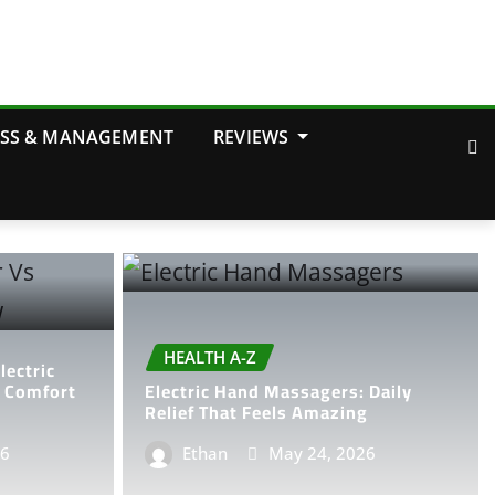
OSS & MANAGEMENT
REVIEWS
HEALTH A-Z
ectric
e Comfort
Electric Hand Massagers: Daily
Relief That Feels Amazing
26
Ethan
May 24, 2026